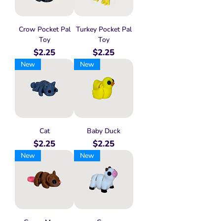
Crow Pocket Pal
Turkey Pocket Pal
Toy
Toy
Price
Price
$2.25
$2.25
New
New
Cat
Baby Duck
Price
Price
$2.25
$2.25
New
New