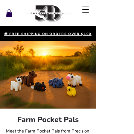
🚚 FREE SHIPPING ON ORDERS OVER $100
Farm Pocket Pals
Meet the Farm Pocket Pals from Precision