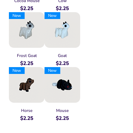
Cocoa Mouse
Cow
Price
Price
$2.25
$2.25
New
New
Frost Goat
Goat
Price
Price
$2.25
$2.25
New
New
Horse
Mouse
Price
Price
$2.25
$2.25