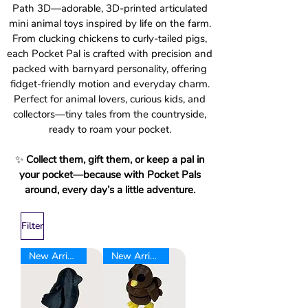
Path 3D—adorable, 3D-printed articulated
mini animal toys inspired by life on the farm.
From clucking chickens to curly-tailed pigs,
each Pocket Pal is crafted with precision and
packed with barnyard personality, offering
fidget-friendly motion and everyday charm.
Perfect for animal lovers, curious kids, and
collectors—tiny tales from the countryside,
ready to roam your pocket.
✨
Collect them, gift them, or keep a pal in
your pocket—because with Pocket Pals
around, every day’s a little adventure.
Filter
New Arrival
New Arrival