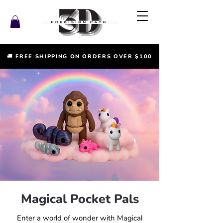
🚚 FREE SHIPPING ON ORDERS OVER $100
Magical Pocket Pals
Enter a world of wonder with Magical