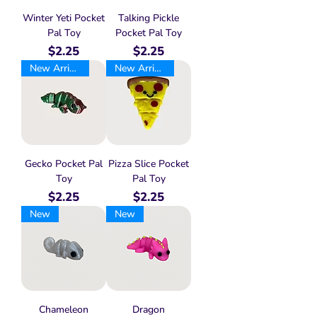
Winter Yeti Pocket
Talking Pickle
Pal Toy
Pocket Pal Toy
Price
Price
$2.25
$2.25
New Arrival
New Arrival
Gecko Pocket Pal
Pizza Slice Pocket
Toy
Pal Toy
Price
Price
$2.25
$2.25
New
New
Chameleon
Dragon