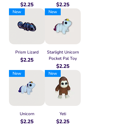
Price
Price
$2.25
$2.25
New
New
Prism Lizard
Starlight Unicorn
Pocket Pal Toy
Price
$2.25
Price
$2.25
New
New
Unicorn
Yeti
Price
Price
$2.25
$2.25