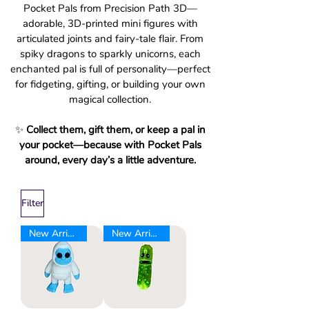
Pocket Pals from Precision Path 3D—
adorable, 3D-printed mini figures with
articulated joints and fairy-tale flair. From
spiky dragons to sparkly unicorns, each
enchanted pal is full of personality—perfect
for fidgeting, gifting, or building your own
magical collection.
✨
Collect them, gift them, or keep a pal in
your pocket—because with Pocket Pals
around, every day’s a little adventure.
Filter
New Arrival
New Arrival