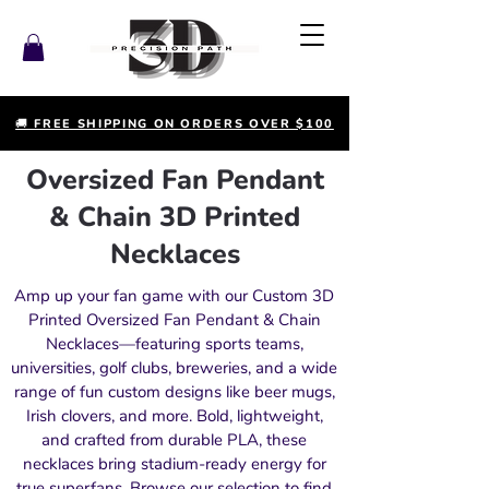
🚚 FREE SHIPPING ON ORDERS OVER $100
Oversized Fan Pendant
& Chain 3D Printed
Necklaces
Amp up your fan game with our Custom 3D
Printed Oversized Fan Pendant & Chain
Necklaces—featuring sports teams,
universities, golf clubs, breweries, and a wide
range of fun custom designs like beer mugs,
Irish clovers, and more. Bold, lightweight,
and crafted from durable PLA, these
necklaces bring stadium-ready energy for
true superfans. Browse our selection to find