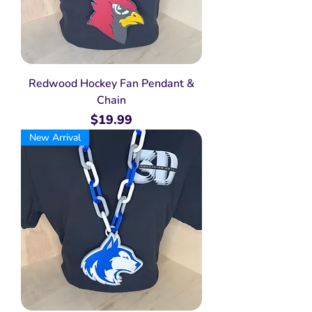
Redwood Hockey Fan Pendant &
Chain
Price
$19.99
New Arrival