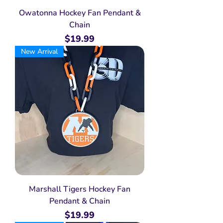
Owatonna Hockey Fan Pendant &
Chain
Price
$19.99
New Arrival
Marshall Tigers Hockey Fan
Pendant & Chain
Price
$19.99