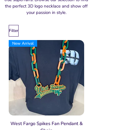
the perfect 3D logo necklace and show off
your passion in style.
Filter
New Arrival
West Fargo Spikes Fan Pendant &