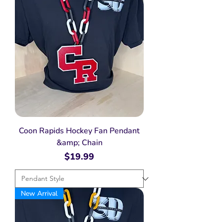
Coon Rapids Hockey Fan Pendant
&amp; Chain
Price
$19.99
New Arrival