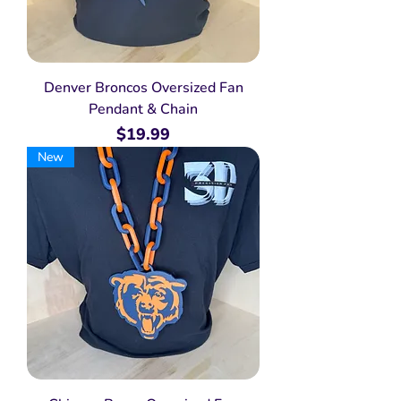
Denver Broncos Oversized Fan
Pendant & Chain
Price
$19.99
New