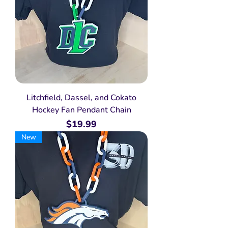
Litchfield, Dassel, and Cokato
Hockey Fan Pendant Chain
Price
$19.99
New