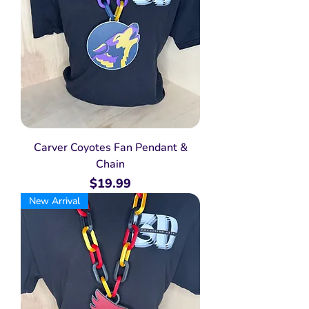
Carver Coyotes Fan Pendant &
Chain
Price
$19.99
New Arrival