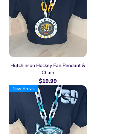
Hutchinson Hockey Fan Pendant &
Chain
Price
$19.99
New Arrival