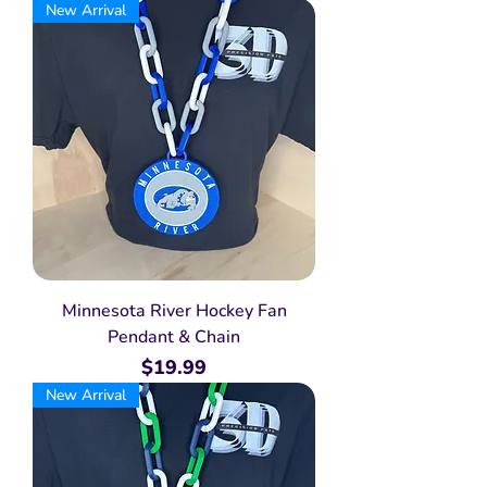
New Arrival
Minnesota River Hockey Fan
Pendant & Chain
Price
$19.99
New Arrival