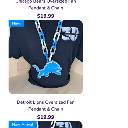
Chicago Bears Oversized Fan
Pendant & Chain
Price
$19.99
New
Detroit Lions Oversized Fan
Pendant & Chain
Price
$19.99
New Arrival