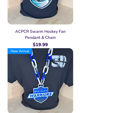
ACPCR Swarm Hockey Fan
Pendant & Chain
Price
$19.99
New Arrival