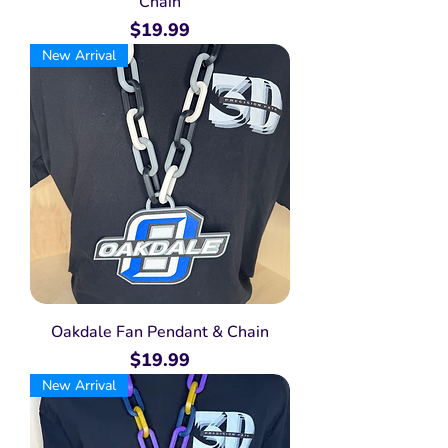
Chain
Price
$19.99
New Arrival
Oakdale Fan Pendant & Chain
Price
$19.99
New Arrival