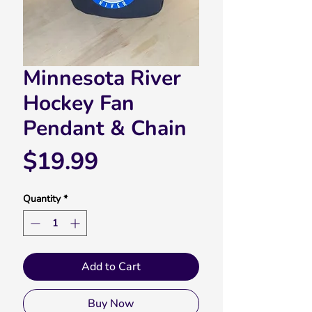
Minnesota River
Hockey Fan
Pendant & Chain
Price
$19.99
Quantity
*
Add to Cart
Buy Now