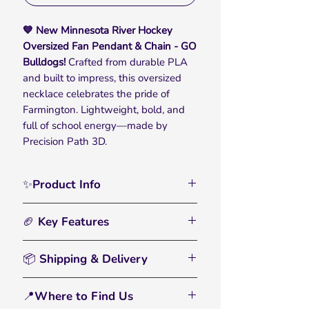
💙 New Minnesota River Hockey
Oversized Fan Pendant & Chain - GO
Bulldogs!
Crafted from durable PLA
and built to impress, this oversized
necklace celebrates the pride of
Farmington. Lightweight, bold, and
full of school energy—made by
Precision Path 3D.
✨Product Info
Show off your team pride with the
🏈 Key Features
Minnesota River Hockey Oversized
Fan Pendant & Chain, designed for
🏀
Bold, Oversized Chain:
– Designed
true fans who carry their school spirit
📦 Shipping & Delivery
for ultimate visibility, the chunky
everywhere they go. With bold detail
plastic links make a standout
• All orders are processed within 2–3
and a clean design, this piece
impression. Huge chain but
📍Where to Find Us
business days
celebrates the pride and tradition
lightweight and comfortable to wear.