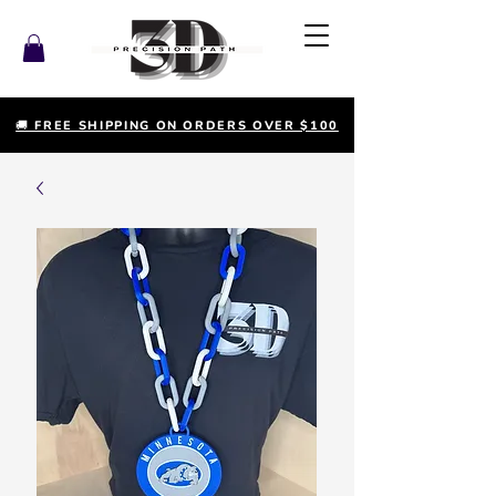
🚚 FREE SHIPPING ON ORDERS OVER $100