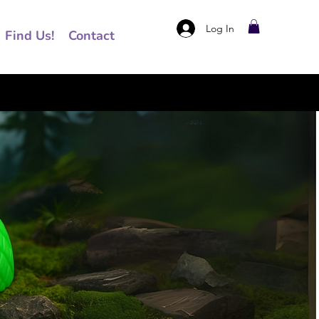
Log In
Find Us!
Contact