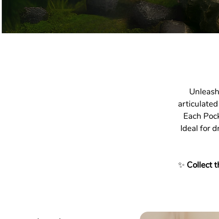
Unleash
articulated
Each Pock
Ideal for d
✨
Collect t