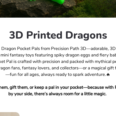
3D Printed Dragons
 Dragon Pocket Pals from Precision Path 3D—adorable, 3D
 mini fantasy toys featuring spiky dragon eggs and fiery ba
et Pal is crafted with precision and packed with mythical pe
ragon fans, fantasy lovers, and collectors—or a magical gift f
—fun for all ages, always ready to spark adventure.🔥
hem, gift them, or keep a pal in your pocket—because with 
by your side, there’s always room for a little magic.