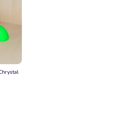
Chrystal