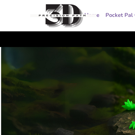
Home
Pocket Pal 