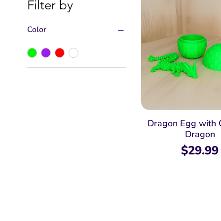
Filter by
Color
Dragon Egg with 
Dragon
Price
$29.99