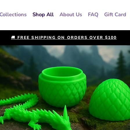
Collections
Shop All
About Us
FAQ
Gift Card
🚚 FREE SHIPPING ON ORDERS OVER $100