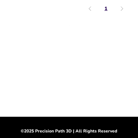
1
Support & Info
Shipping & Returns
Store Policy
​Wholesale Inquiries
Submit a Custom Order
Terms & Conditions
Privacy Policy
©2025 Precision Path 3D | All Rights Reserved