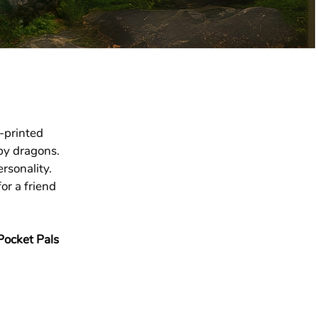
-printed
by dragons.
rsonality.
or a friend
Pocket Pals