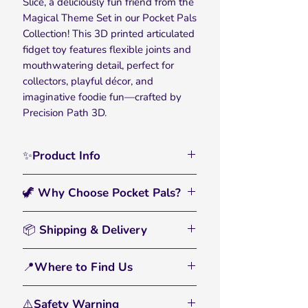
Slice, a deliciously fun friend from the
Magical Theme Set in our Pocket Pals
Collection! This 3D printed articulated
fidget toy features flexible joints and
mouthwatering detail, perfect for
collectors, playful décor, and
imaginative foodie fun—crafted by
Precision Path 3D.
✨Product Info
Serve up smiles with the Pizza Slice
🦖 Why Choose Pocket Pals?
Pocket Pal Toy from the Magical
Theme Set in our
Pocket Pals
🖐️
Interactive & Fun:
A flexible fidget
Collection
. This 3D printed, fully
📦 Shipping & Delivery
toy and eye-catching display piece.
articulated slice features flexible
• All orders are processed within 2–3
joints and fun topping details, making
🌈
Bright, Bold Colors:
Printed with
📍Where to Find Us
business days
it perfect for sensory play, stress
multicolor filament that pops and
• Standard U.S. shipping: 3–6
relief, and creative fidgeting for both
From tiny dinos to farmyard friends,
inspires imagination.
business days
kids and adults.
⚠️Safety Warning