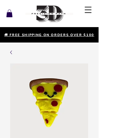
🚚 FREE SHIPPING ON ORDERS OVER $100