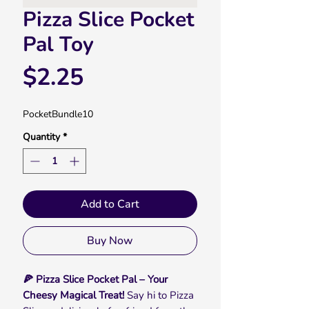
Pizza Slice Pocket
Pal Toy
Price
$2.25
PocketBundle10
Quantity
*
Add to Cart
Buy Now
🍕 Pizza Slice Pocket Pal – Your
Cheesy Magical Treat!
Say hi to Pizza