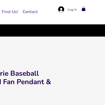
Log In
Find Us!
Contact
rie Baseball
d Fan Pendant &
rice