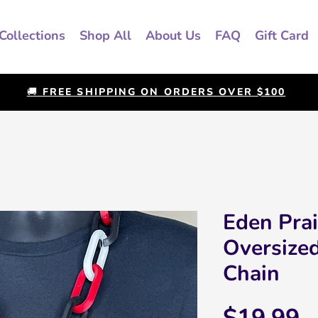
Collections
Shop All
About Us
FAQ
Gift Card
🚚 FREE SHIPPING ON ORDERS OVER $100
Eden Prai
Oversize
Chain
P