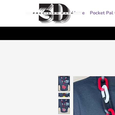
Home
Pocket Pal 