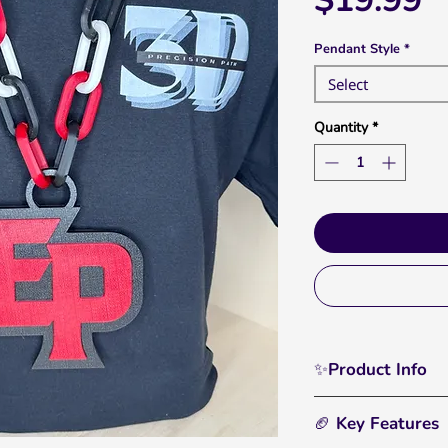
$19.99
Pendant Style
*
Select
Quantity
*
✨Product Info
Rep Eden Prairie wi
🏈 Key Features
where your loyalty 