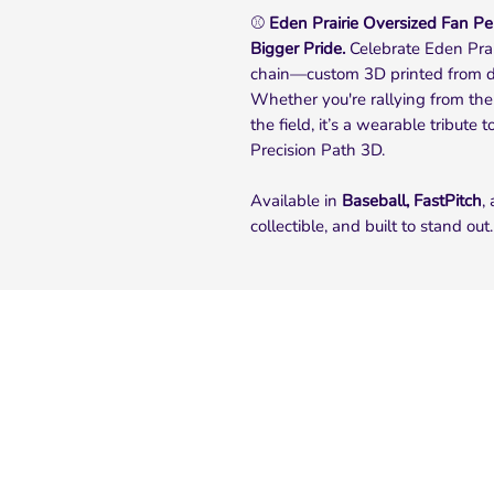
⚾
Eden Prairie Oversized Fan Pen
Bigger Pride.
Celebrate Eden Prair
chain—custom 3D printed from d
Whether you're rallying from the
the field, it’s a wearable tribute
Precision Path 3D.
Available in
Baseball, FastPitch
,
collectible, and built to stand out.
Quick Links
Home
About Us
FAQ