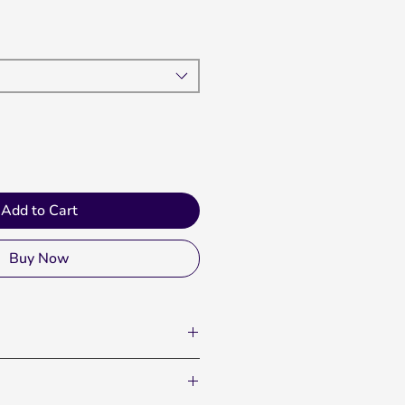
Add to Cart
Buy Now
th pride and let everyone know
stands. The Oversized Fan