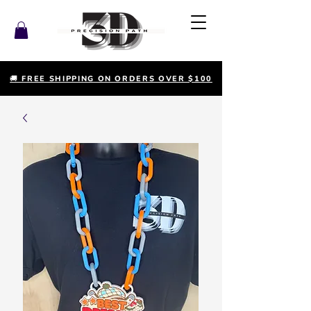
🚚 FREE SHIPPING ON ORDERS OVER $100