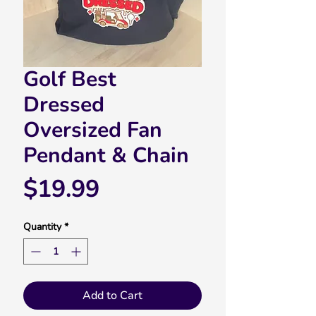
Golf Best
Dressed
Oversized Fan
Pendant & Chain
Price
$19.99
Quantity
*
Add to Cart