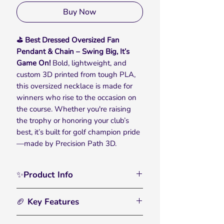
Buy Now
⛳ Best Dressed Oversized Fan
Pendant & Chain – Swing Big, It’s
Game On!
Bold, lightweight, and
custom 3D printed from tough PLA,
this oversized necklace is made for
winners who rise to the occasion on
the course. Whether you're raising
the trophy or honoring your club’s
best, it’s built for golf champion pride
—made by Precision Path 3D.
✨Product Info
Celebrate on and off the course with
🏈 Key Features
the Golf Best Dressed Oversized Fan
Pendant & Chain — made for those
🏀
Bold, Oversized Chain:
– Designed