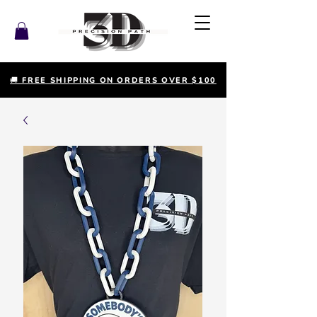
🚚 FREE SHIPPING ON ORDERS OVER $100