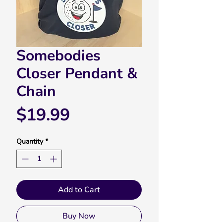
Somebodies
Closer Pendant &
Chain
Price
$19.99
Quantity
*
Add to Cart
Buy Now