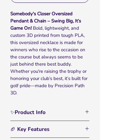
Somebody's Closer Oversized
Pendant & Chain – Swing Big, It’s
Game On!
Bold, lightweight, and
custom 3D printed from tough PLA,
this oversized necklace is made for
winners who rise to the occasion on
the course but always seems to be
just behind there best buddy.
Whether you're raising the trophy or
honoring your club’s best, it’s built for
golf pride—made by Precision Path
3D.
✨Product Info
Celebrate victory on and off the
🏈 Key Features
course with the Somebody's
Closer Oversized Pendant & Chain —