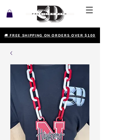
🚚 FREE SHIPPING ON ORDERS OVER $100