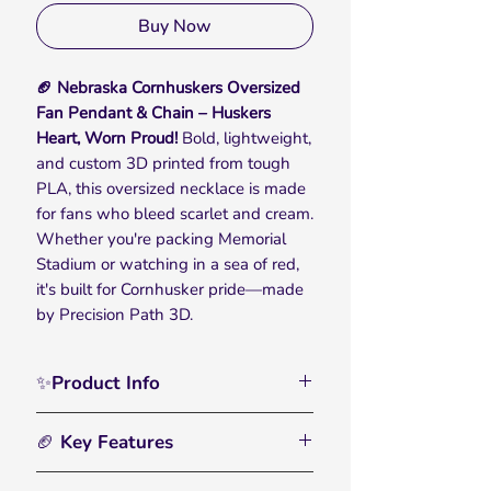
Buy Now
🏈 Nebraska Cornhuskers Oversized
Fan Pendant & Chain – Huskers
Heart, Worn Proud!
Bold, lightweight,
and custom 3D printed from tough
PLA, this oversized necklace is made
for fans who bleed scarlet and cream.
Whether you're packing Memorial
Stadium or watching in a sea of red,
it's built for Cornhusker pride—made
by Precision Path 3D.
✨Product Info
Rep your Huskers heritage with the
🏈 Key Features
Nebraska Cornhuskers Oversized Fan
Pendant & Chain, built for fans who
🏀
Bold, Oversized Chain:
– Designed