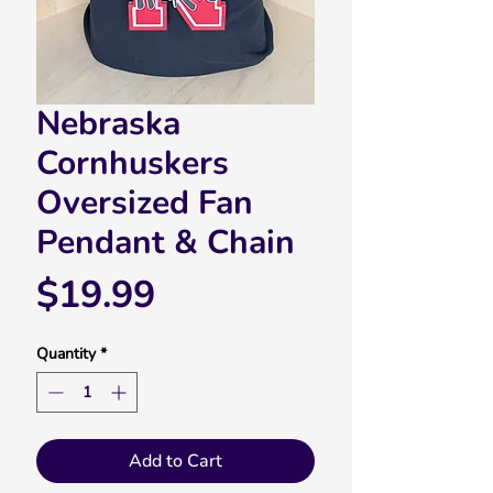
Nebraska
Cornhuskers
Oversized Fan
Pendant & Chain
Price
$19.99
Quantity
*
Add to Cart