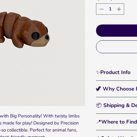
✨Product Info
Slide some joy into
🦖 Why Choose P
Printed Articulated P
swimmer designed b
🖐️
Interactive & Fun
gentle curves and pla
📦 Shipping & De
catching display pie
riverside dioramas, s
with Big Personality! With twisty limbs
• All orders are pr
seeking their next a
🌈
Bright, Bold Color
📍Where to Find
is made for play! Designed by Precision
• Standard U.S. shi
filament that pops a
-so collectible. Perfect for animal fans,
• You'll receive tr
From tiny dinos to 