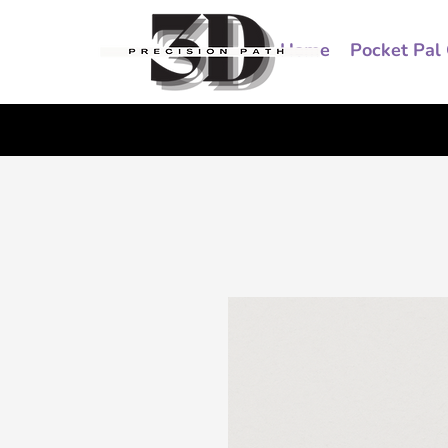
Home
Pocket Pal 