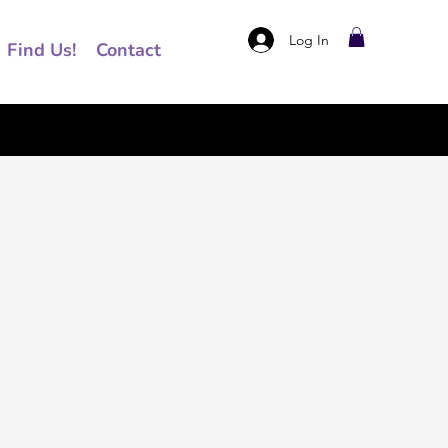
Log In
Find Us!
Contact
ce