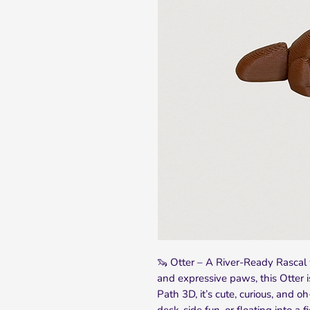
🦦 Otter – A River-Ready Rascal 
and expressive paws, this Otter 
Path 3D, it’s cute, curious, and oh