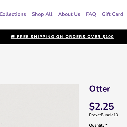
Collections
Shop All
About Us
FAQ
Gift Card
🚚 FREE SHIPPING ON ORDERS OVER $100
Otter
Pri
$2.25
PocketBundle10
Quantity
*