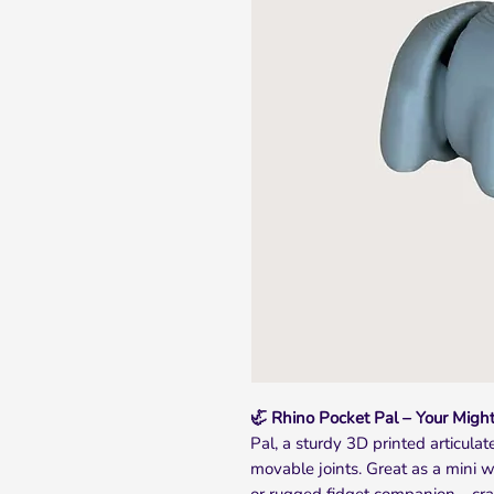
🦏 Rhino Pocket Pal – Your Might
Pal, a sturdy 3D printed articula
movable joints. Great as a mini wi