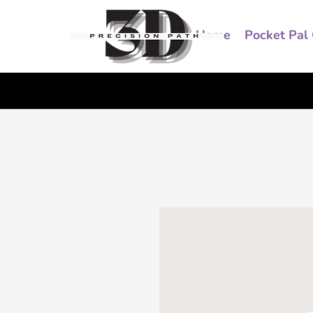
Home
Pocket Pal 