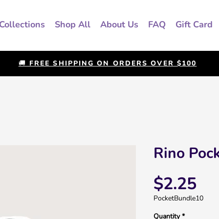
Collections
Shop All
About Us
FAQ
Gift Card
🚚 FREE SHIPPING ON ORDERS OVER $100
Rino Pock
Pri
$2.25
PocketBundle10
Quantity
*