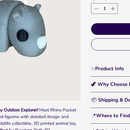
✨Product Info
Charge ahead with 
🦖 Why Choose P
Outdoor Theme Set 
This 3D printed, full
🖐️
Interactive & Fun
flexible joints and r
📦 Shipping & De
catching display pie
sensory play, stress
y Outdoor Explorer!
Meet Rhino Pocket
• All orders are pr
adventures for kids 
🌈
Bright, Bold Color
📍Where to Find
ted figurine with detailed design and
• Standard U.S. shi
filament that pops a
ldlife collectible, 3D printed animal toy,
• You'll receive tr
Perfect for wildlife
From tiny dinos to 