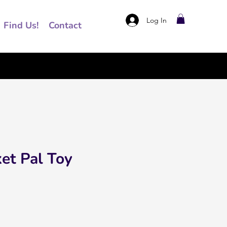
Log In
Find Us!
Contact
et Pal Toy
ce