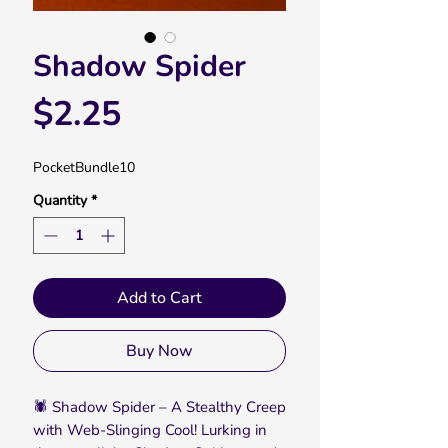
Shadow Spider
Price
$2.25
PocketBundle10
Quantity
*
Add to Cart
Buy Now
🕷️ Shadow Spider – A Stealthy Creep
with Web-Slinging Cool! Lurking in