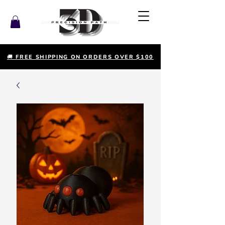
🚚 FREE SHIPPING ON ORDERS OVER $100