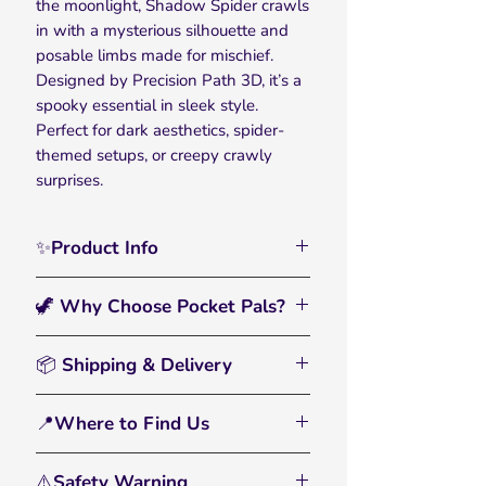
the moonlight, Shadow Spider crawls
in with a mysterious silhouette and
posable limbs made for mischief.
Designed by Precision Path 3D, it’s a
spooky essential in sleek style.
Perfect for dark aesthetics, spider-
themed setups, or creepy crawly
surprises.
✨Product Info
Dark and dramatic, the Shadow
🦖 Why Choose Pocket Pals?
Spider 3D Printed Articulated Pocket
Pal creeps into your collection with
🖐️
Interactive & Fun:
A flexible fidget
moody hues and satisfying scuttling
📦 Shipping & Delivery
toy and eye-catching display piece.
action. Crafted by Precision Path 3D
• All orders are processed within 2–3
for Halloween vibes and year-round
🌈
Bright, Bold Colors:
Printed with
📍Where to Find Us
business days
spider fans, it’s made to crawl across
multicolor filament that pops and
• Standard U.S. shipping: 3–6
desktops, party tables, or flexi fan
From tiny dinos to farmyard friends,
inspires imagination.
business days
displays in style.
⚠️Safety Warning