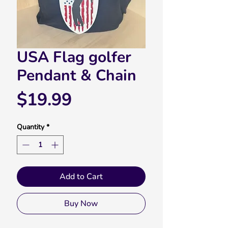
USA Flag golfer
Pendant & Chain
Price
$19.99
Quantity
*
Add to Cart
Buy Now