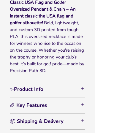
Classic USA Flag and Golfer
Oversized Pendant & Chain – An
instant classic the USA flag and
golfer silhouette!
Bold, lightweight,
and custom 3D printed from tough
PLA, this oversized necklace is made
for winners who rise to the occasion
on the course. Whether you're raising
the trophy or honoring your club’s
best, it’s built for golf pride—made by
Precision Path 3D.
✨Product Info
Celebrate on and off the course with
🏈 Key Features
the USA flag and golfer silhouette
Pendant & Chain — made for those
🏀
Bold, Oversized Chain:
– Designed
who play hard, win big, and love
📦 Shipping & Delivery
for ultimate visibility, the chunky
every swing. Designed to capture the
plastic links make a standout
• All orders are processed within 2–3