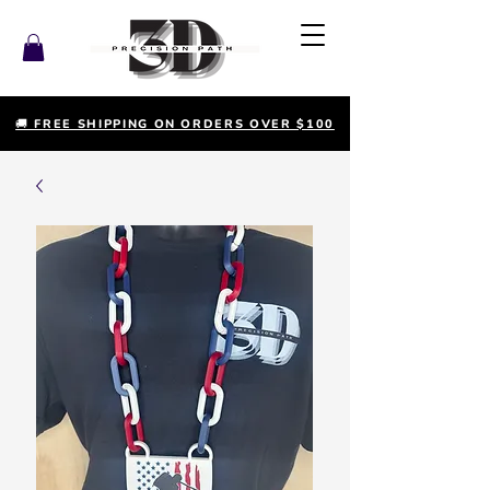
🚚 FREE SHIPPING ON ORDERS OVER $100